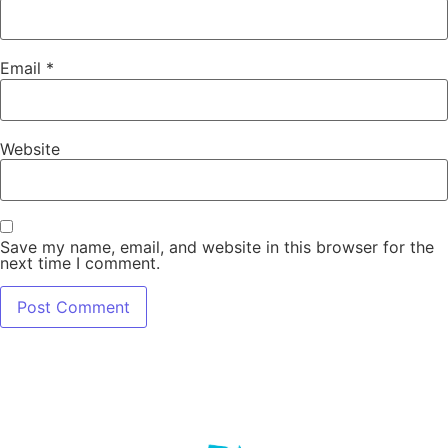
Email
*
Website
Save my name, email, and website in this browser for the
next time I comment.