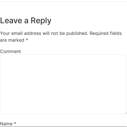
Leave a Reply
Your email address will not be published.
Required fields
are marked
*
Comment
Name
*