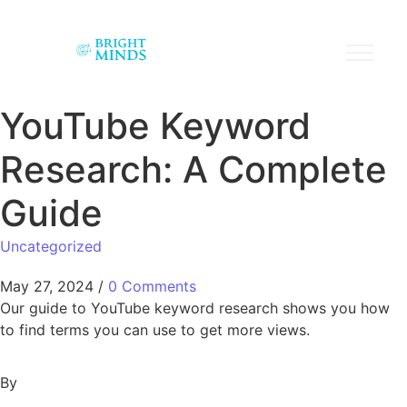
YouTube Keyword
Research: A Complete
Guide
Uncategorized
May 27, 2024
/
0 Comments
Our guide to YouTube keyword research shows you how
to find terms you can use to get more views.
By