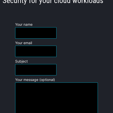
Security for your cloud workloads
Your name
Your email
Subject
Your message (optional)