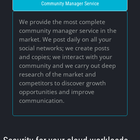
Community Manager Service
This website uses cookies to ensure you get
the best experience on our website.
We provide the most complete
community manager service in the
Go It!
market. We post daily on all your
social networks; we create posts
and copies; we interact with your
community and we carry out deep
research of the market and
competitors to discover growth
opportunities and improve
communication.