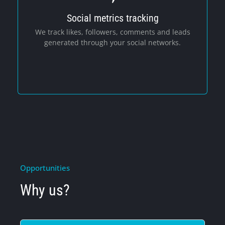
Social metrics tracking
Social Media
We track likes, followers, comments and leads
generated through your social networks.
Opportunities
Why us?
Cookie Policy