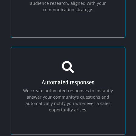
audience research, aligned with your
communication strategy.
Automated responses
Social Media
We create automated responses to instantly
answer your community's questions and
automatically notify you whenever a sales
opportunity arises.