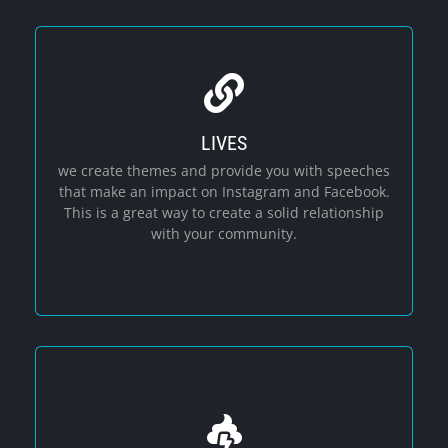
LIVES
Social Media
we create themes and provide you with speeches
that make an impact on Instagram and Facebook.
This is a great way to create a solid relationship
with your community.