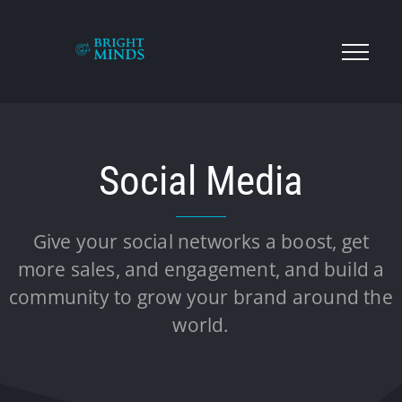
Social Media
Give your social networks a boost, get
more sales, and engagement, and build a
community to grow your brand around the
world.