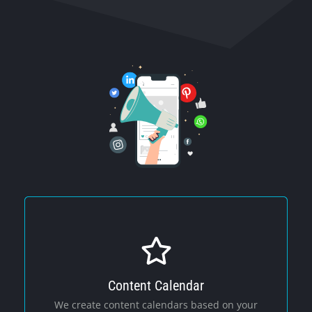
Content Calendar
Social Media
We create content calendars based on your