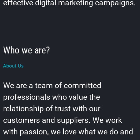
effective digital marketing campaigns.
Who we are?
About Us
We are a team of committed
professionals who value the
relationship of trust with our
customers and suppliers. We work
with passion, we love what we do and