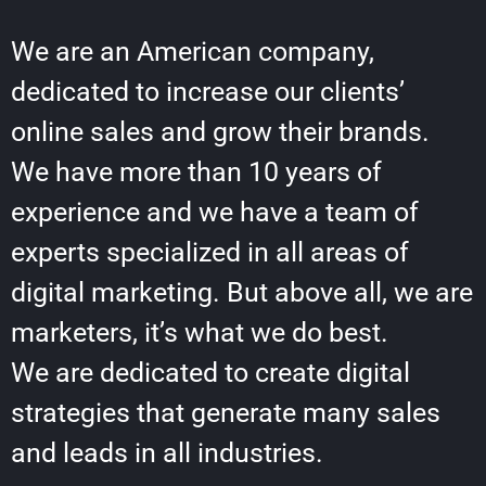
We are an American company,
dedicated to increase our clients’
online sales and grow their brands.
We have more than 10 years of
experience and we have a team of
experts specialized in all areas of
digital marketing. But above all, we are
marketers, it’s what we do best.
We are dedicated to create digital
strategies that generate many sales
and leads in all industries.