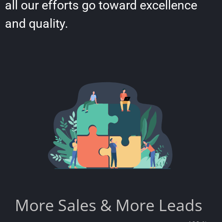
all our efforts go toward excellence
and quality.
More Sales & More Leads