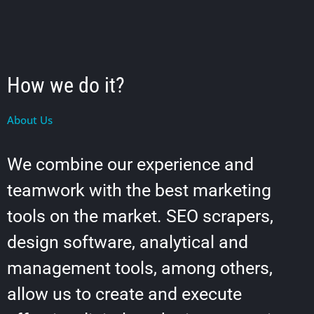
How we do it?
About Us
We combine our experience and
teamwork with the best marketing
tools on the market. SEO scrapers,
design software, analytical and
management tools, among others,
allow us to create and execute