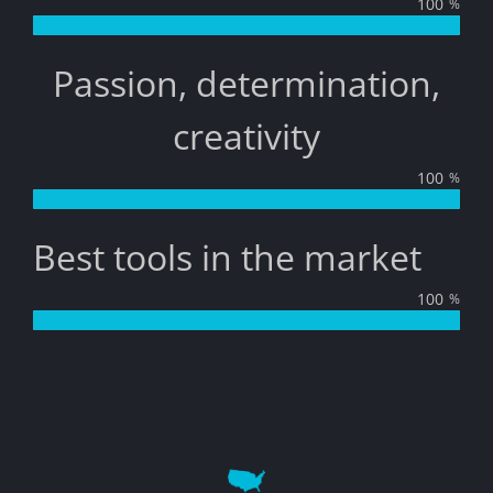
100
%
Passion, determination,
creativity
100
%
Best tools in the market
100
%