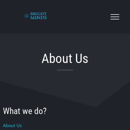
About Us
What we do?
About Us