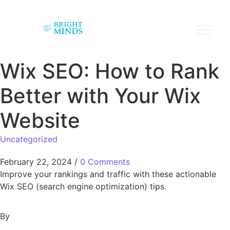
Wix SEO: How to Rank
Better with Your Wix
Website
Uncategorized
February 22, 2024
/
0 Comments
Improve your rankings and traffic with these actionable
Wix SEO (search engine optimization) tips.
By