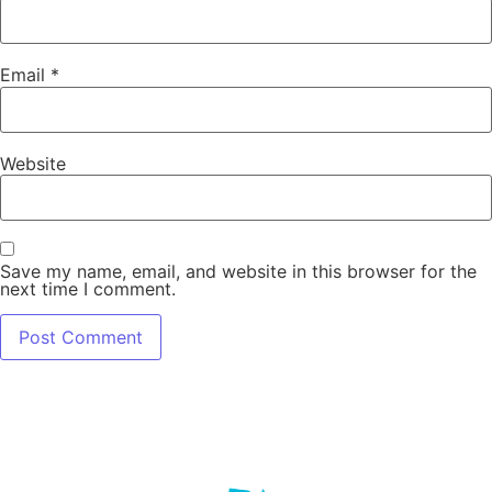
Email
*
Website
Save my name, email, and website in this browser for the
next time I comment.