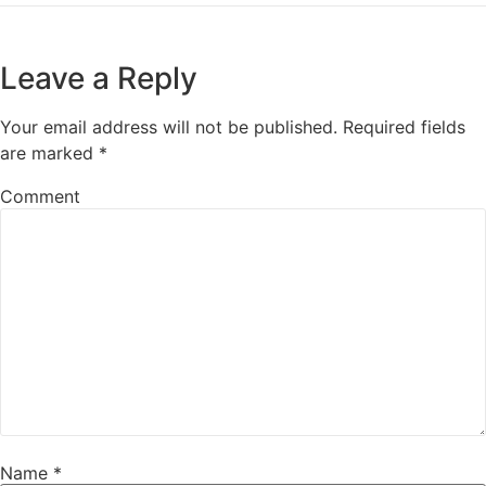
Leave a Reply
Your email address will not be published.
Required fields
are marked
*
Comment
Name
*