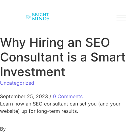
Why Hiring an SEO
Consultant is a Smart
Investment
Uncategorized
September 25, 2023
/
0 Comments
Learn how an SEO consultant can set you (and your
website) up for long-term results.
By