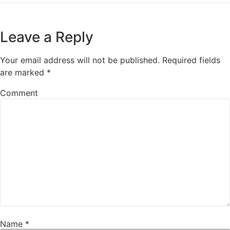
Leave a Reply
Your email address will not be published.
Required fields
are marked
*
Comment
Name
*