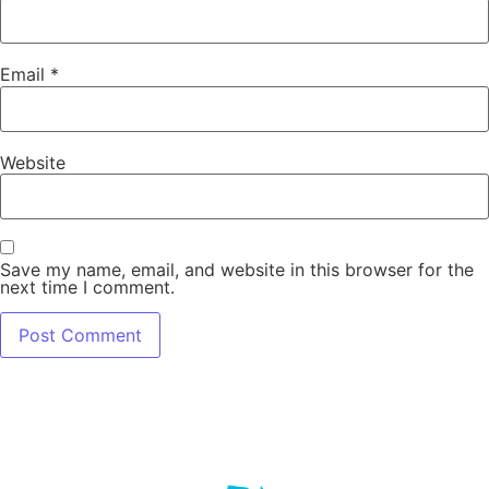
Email
*
Website
Save my name, email, and website in this browser for the
next time I comment.