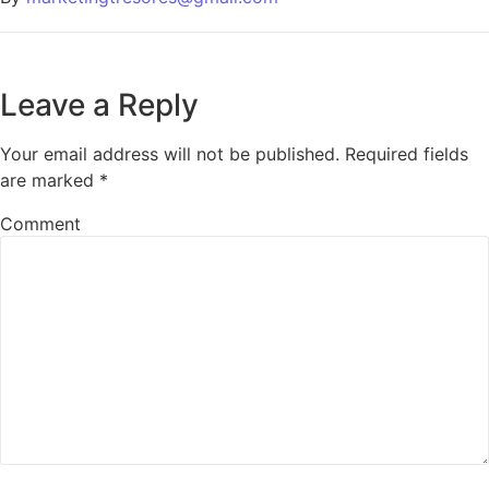
Leave a Reply
Your email address will not be published.
Required fields
are marked
*
Comment