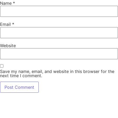
Name
*
Email
*
Website
Save my name, email, and website in this browser for the
next time I comment.