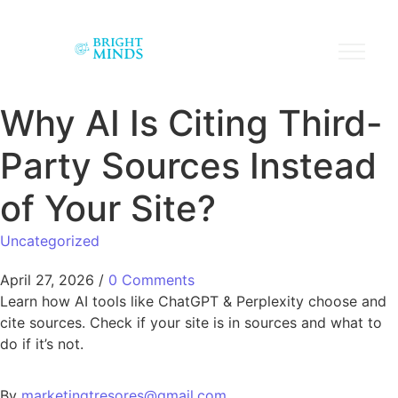
Why AI Is Citing Third-
Party Sources Instead
of Your Site?
Uncategorized
April 27, 2026
/
0 Comments
Learn how AI tools like ChatGPT & Perplexity choose and
cite sources. Check if your site is in sources and what to
do if it’s not.
By
marketingtresores@gmail.com