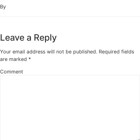
By
Leave a Reply
Your email address will not be published.
Required fields
are marked
*
Comment