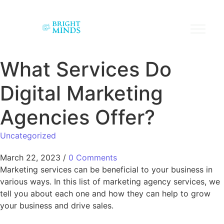
What Services Do
Digital Marketing
Agencies Offer?
Uncategorized
March 22, 2023
/
0 Comments
Marketing services can be beneficial to your business in
various ways. In this list of marketing agency services, we
tell you about each one and how they can help to grow
your business and drive sales.