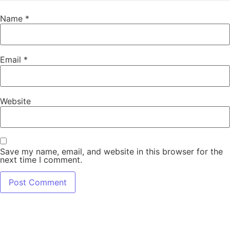
Name
*
Email
*
Website
Save my name, email, and website in this browser for the
next time I comment.