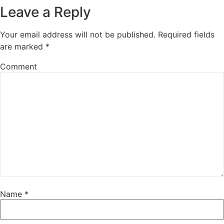
Leave a Reply
Your email address will not be published.
Required fields
are marked
*
Comment
Name
*