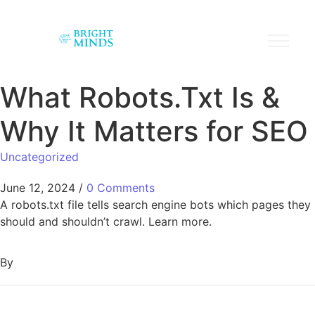
What Robots.Txt Is &
Why It Matters for SEO
Uncategorized
June 12, 2024
/
0 Comments
A robots.txt file tells search engine bots which pages they
should and shouldn’t crawl. Learn more.
By