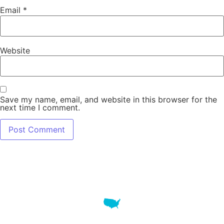
Email
*
Website
Save my name, email, and website in this browser for the
next time I comment.