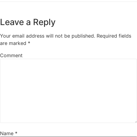
Leave a Reply
Your email address will not be published.
Required fields
are marked
*
Comment
Name
*