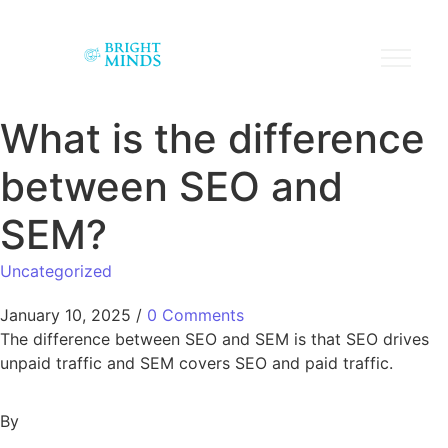
What is the difference
between SEO and
SEM?
Uncategorized
January 10, 2025
/
0 Comments
The difference between SEO and SEM is that SEO drives
unpaid traffic and SEM covers SEO and paid traffic.
By