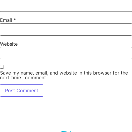
Email
*
Website
Save my name, email, and website in this browser for the
next time I comment.