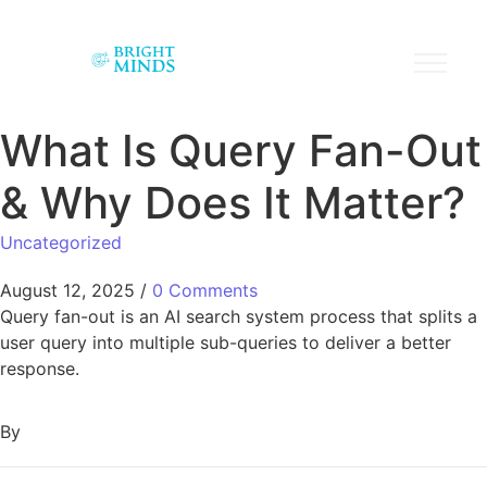
What Is Query Fan-Out
& Why Does It Matter?
Uncategorized
August 12, 2025
/
0 Comments
Query fan-out is an AI search system process that splits a
user query into multiple sub-queries to deliver a better
response.
By