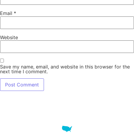
Email
*
Website
Save my name, email, and website in this browser for the
next time I comment.