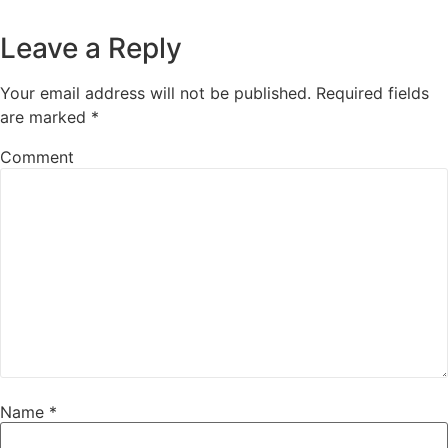
Leave a Reply
Your email address will not be published.
Required fields
are marked
*
Comment
Name
*