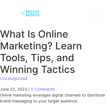
What Is Online
Marketing? Learn
Tools, Tips, and
Winning Tactics
Uncategorized
June 22, 2023
/
0 Comments
Online marketing leverages digital channels to distribute
brand messaging to your target audience.