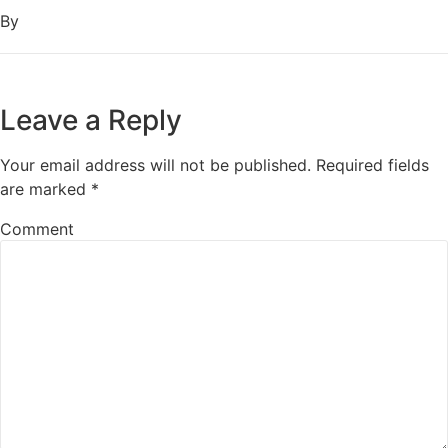
By
Leave a Reply
Your email address will not be published.
Required fields
are marked
*
Comment