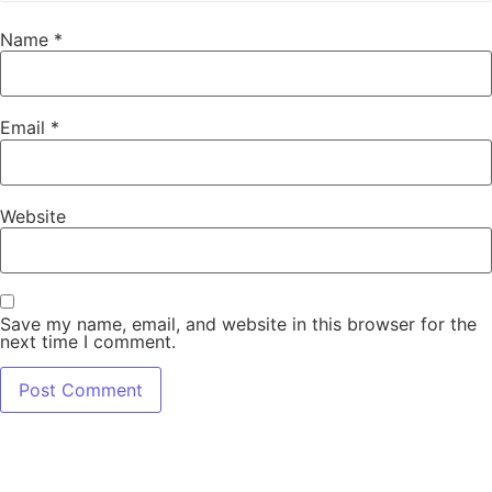
Name
*
Email
*
Website
Save my name, email, and website in this browser for the
next time I comment.