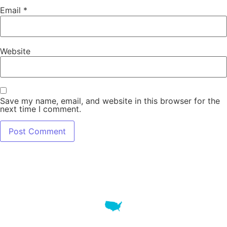
Email
*
Website
Save my name, email, and website in this browser for the
next time I comment.