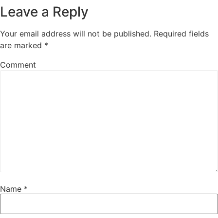
Leave a Reply
Your email address will not be published.
Required fields
are marked
*
Comment
Name
*