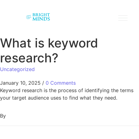
What is keyword
research?
Uncategorized
January 10, 2025
/
0 Comments
Keyword research is the process of identifying the terms
your target audience uses to find what they need.
By