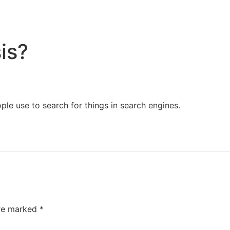
Home
Services
Resources
About Us
is?
ple use to search for things in search engines.
are marked
*