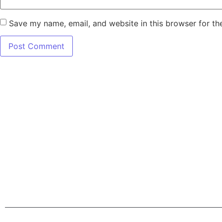
Save my name, email, and website in this browser for th
7345 W SAND L
Terms