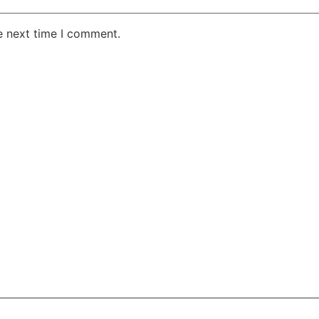
e next time I comment.
AKE RD STE 210 OFFICE 9641 Orlando, Florida
 & Conditions
Privacy Policy