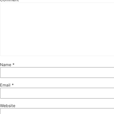
Name
*
Email
*
Website