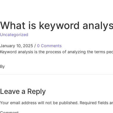
What is keyword analys
Uncategorized
January 10, 2025
/
0 Comments
Keyword analysis is the process of analyzing the terms peo
By
Leave a Reply
Your email address will not be published.
Required fields 
Comment