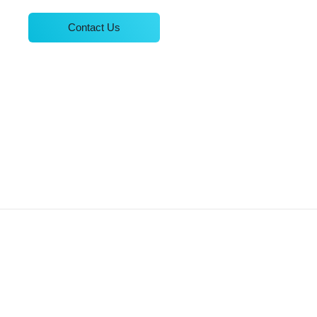
Contact Us