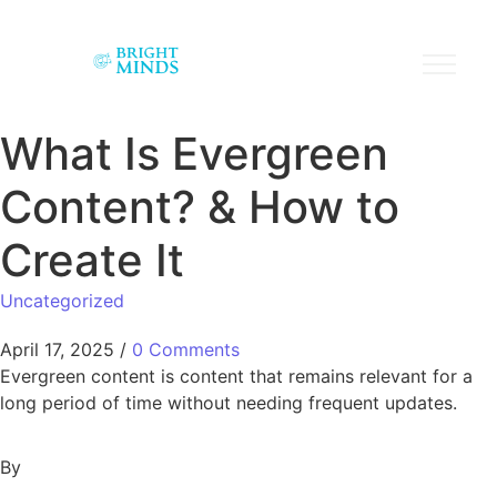
What Is Evergreen
Content? & How to
Create It
Uncategorized
April 17, 2025
/
0 Comments
Evergreen content is content that remains relevant for a
long period of time without needing frequent updates.
By