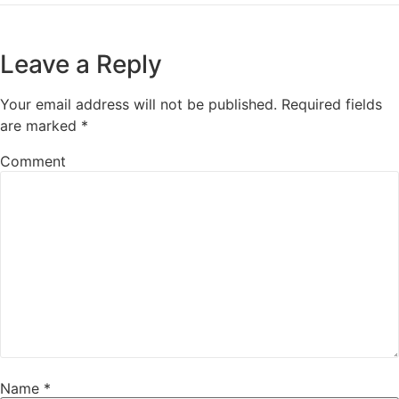
Leave a Reply
Your email address will not be published.
Required fields
are marked
*
Comment
Name
*