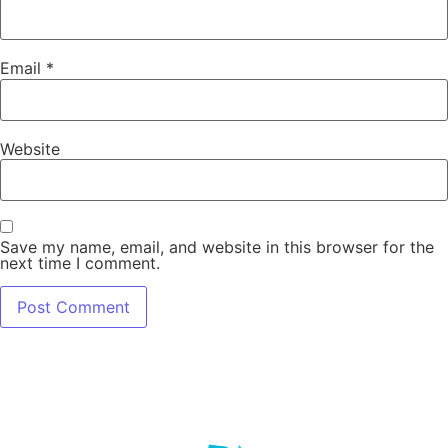
Email
*
Website
Save my name, email, and website in this browser for the
next time I comment.