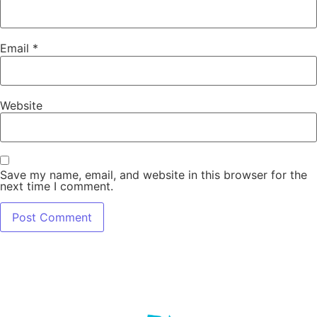
Email
*
Website
Save my name, email, and website in this browser for the
next time I comment.