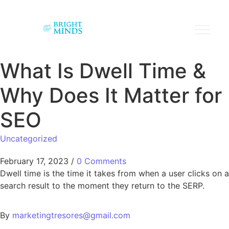
What Is Dwell Time &
Why Does It Matter for
SEO
Uncategorized
February 17, 2023
/
0 Comments
Dwell time is the time it takes from when a user clicks on a
search result to the moment they return to the SERP.
By
marketingtresores@gmail.com