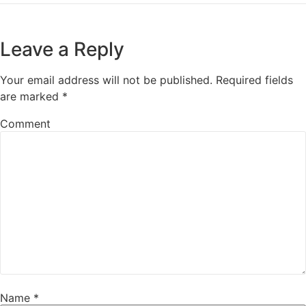
Leave a Reply
Your email address will not be published.
Required fields
are marked
*
Comment
Name
*