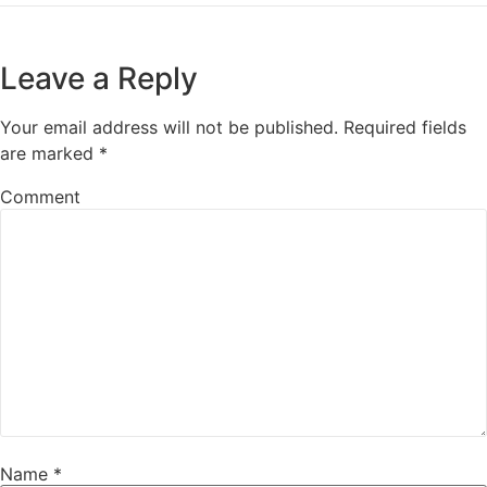
Leave a Reply
Your email address will not be published.
Required fields
are marked
*
Comment
Name
*