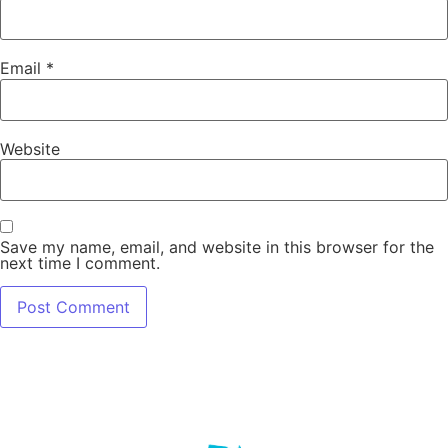
Email
*
Website
Save my name, email, and website in this browser for the
next time I comment.