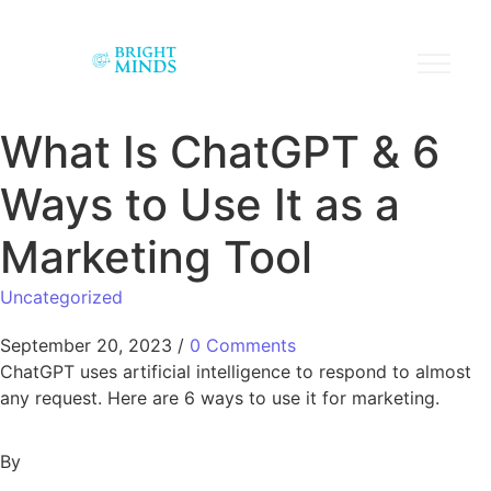
What Is ChatGPT & 6
Ways to Use It as a
Marketing Tool
Uncategorized
September 20, 2023
/
0 Comments
ChatGPT uses artificial intelligence to respond to almost
any request. Here are 6 ways to use it for marketing.
By