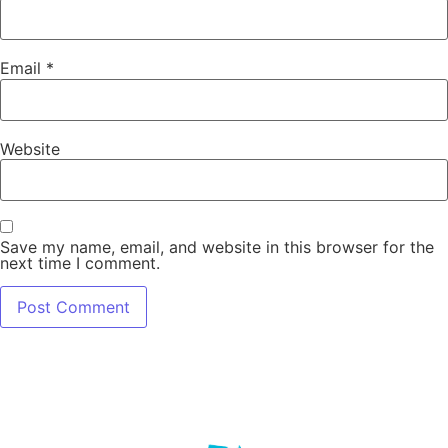
Email
*
Website
Save my name, email, and website in this browser for the
next time I comment.