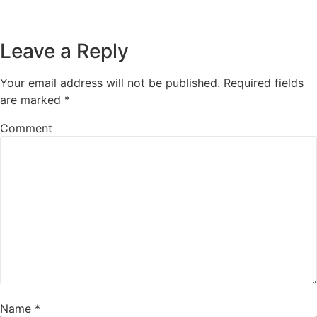
Leave a Reply
Your email address will not be published.
Required fields
are marked
*
Comment
Name
*