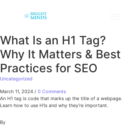
What Is an H1 Tag?
Why It Matters & Best
Practices for SEO
Uncategorized
March 11, 2024
/
0 Comments
An H1 tag is code that marks up the title of a webpage.
Learn how to use H1s and why they‘re important.
By