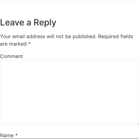
Leave a Reply
Your email address will not be published.
Required fields
are marked
*
Comment
Name
*