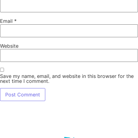
Email
*
Website
Save my name, email, and website in this browser for the
next time I comment.