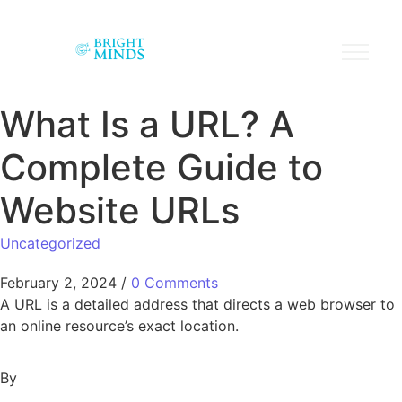
What Is a URL? A
Complete Guide to
Website URLs
Uncategorized
February 2, 2024
/
0 Comments
A URL is a detailed address that directs a web browser to
an online resource’s exact location.
By