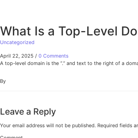
What Is a Top-Level D
Uncategorized
April 22, 2025
/
0 Comments
A top-level domain is the “.“ and text to the right of a dom
By
Leave a Reply
Your email address will not be published.
Required fields 
Comment