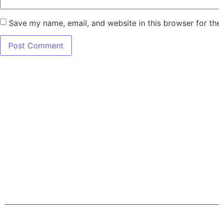
Save my name, email, and website in this browser for th
7345 W SAND L
Terms