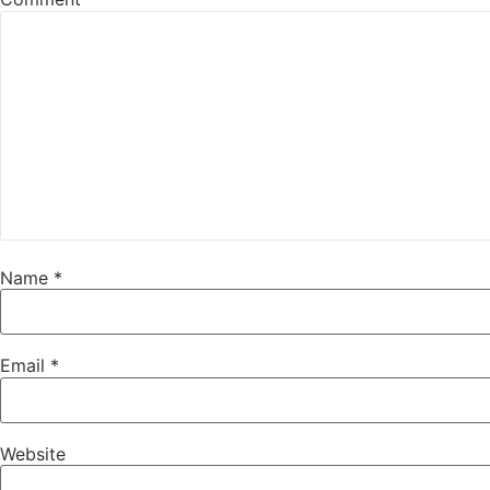
Name
*
Email
*
Website