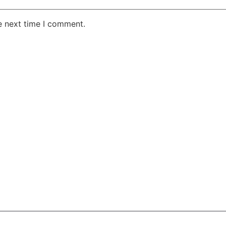
e next time I comment.
AKE RD STE 210 OFFICE 9641 Orlando, Florida
 & Conditions
Privacy Policy