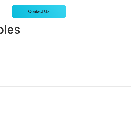
Contact Us
ples