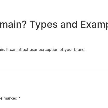
Home
Services
Resources
About Us
omain? Types and Exam
ain. It can affect user perception of your brand.
are marked
*