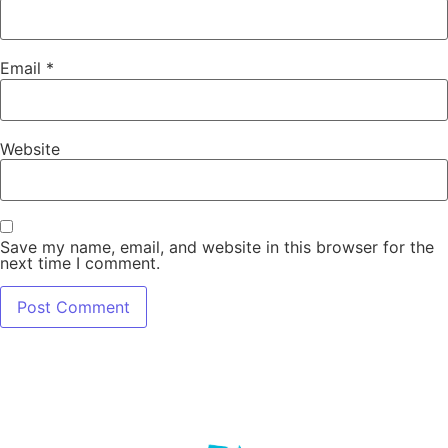
Email
*
Website
Save my name, email, and website in this browser for the
next time I comment.