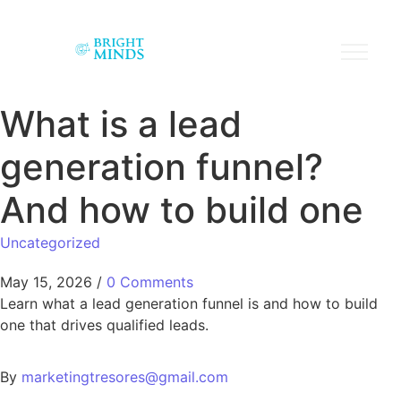
What is a lead
generation funnel?
And how to build one
Uncategorized
May 15, 2026
/
0 Comments
Learn what a lead generation funnel is and how to build
one that drives qualified leads.
By
marketingtresores@gmail.com