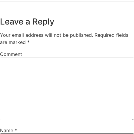
Leave a Reply
Your email address will not be published.
Required fields
are marked
*
Comment
Name
*