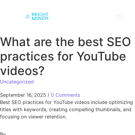
What are the best SEO
practices for YouTube
videos?
Uncategorized
September 16, 2025
/
0 Comments
Best SEO practices for YouTube videos include optimizing
titles with keywords, creating compelling thumbnails, and
focusing on viewer retention.
By