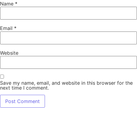
Name
*
Email
*
Website
Save my name, email, and website in this browser for the
next time I comment.