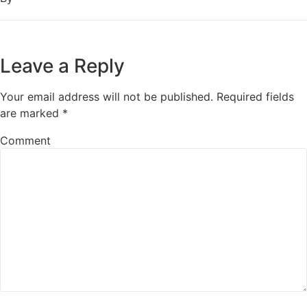
Leave a Reply
Your email address will not be published.
Required fields
are marked
*
Comment