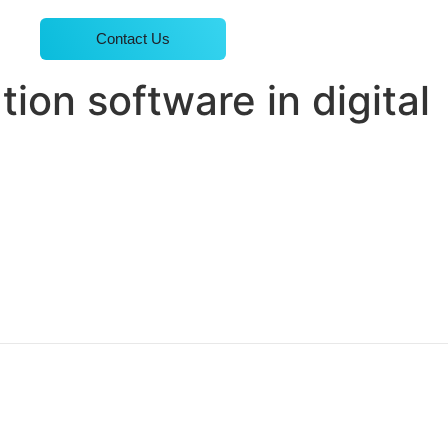
Contact Us
tion software in digital