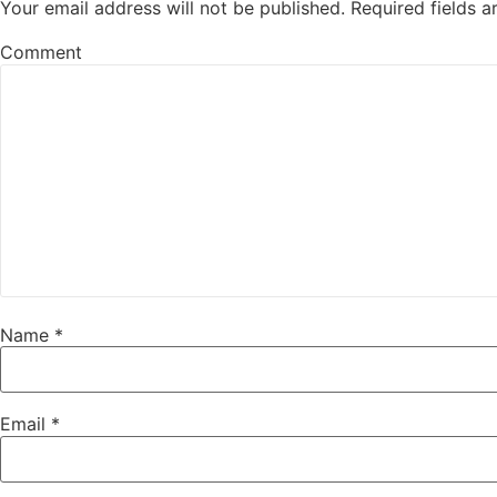
Your email address will not be published.
Required fields 
Comment
Name
*
Email
*