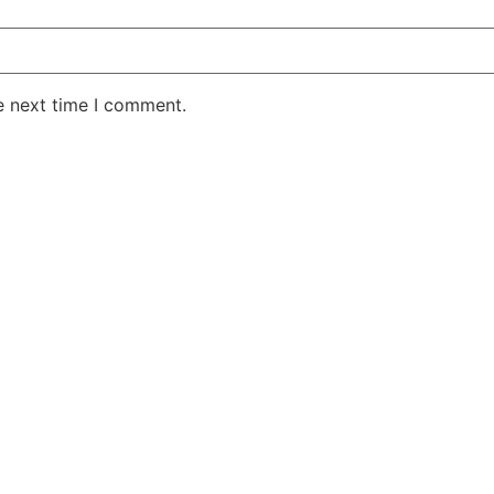
e next time I comment.
AKE RD STE 210 OFFICE 9641 Orlando, Florida
 & Conditions
Privacy Policy