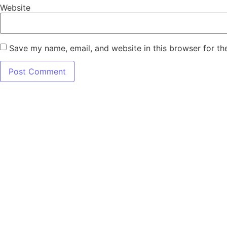
Website
Save my name, email, and website in this browser for th
7345 W SAND L
Terms