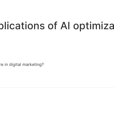
Home
Services
Resources
About Us
lications of AI optimiza
e in digital marketing?