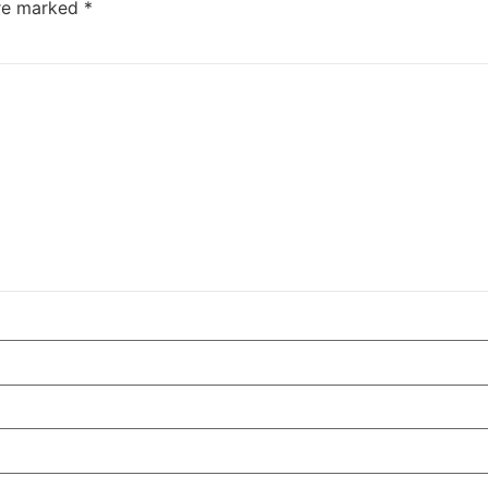
are marked
*