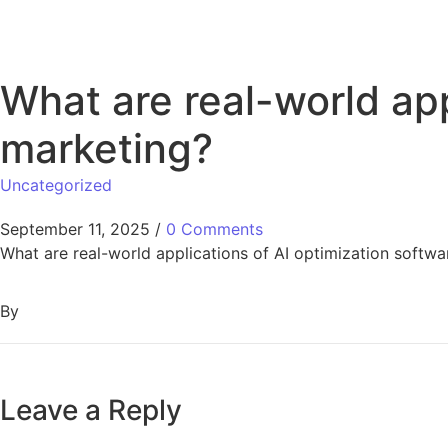
What are real-world app
marketing?
Uncategorized
September 11, 2025
/
0 Comments
What are real-world applications of AI optimization softwar
By
Leave a Reply