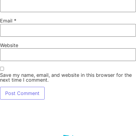
Email
*
Website
Save my name, email, and website in this browser for the
next time I comment.