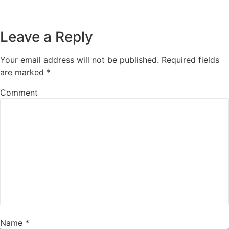
Leave a Reply
Your email address will not be published.
Required fields
are marked
*
Comment
Name
*