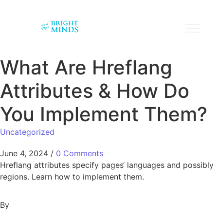
What Are Hreflang
Attributes & How Do
You Implement Them?
Uncategorized
June 4, 2024
/
0 Comments
Hreflang attributes specify pages‘ languages and possibly
regions. Learn how to implement them.
By