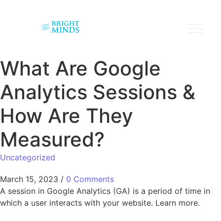
What Are Google
Analytics Sessions &
How Are They
Measured?
Uncategorized
March 15, 2023
/
0 Comments
A session in Google Analytics (GA) is a period of time in
which a user interacts with your website. Learn more.