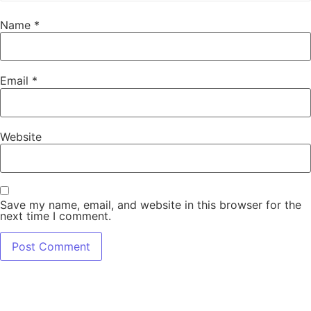
Name
*
Email
*
Website
Save my name, email, and website in this browser for the
next time I comment.