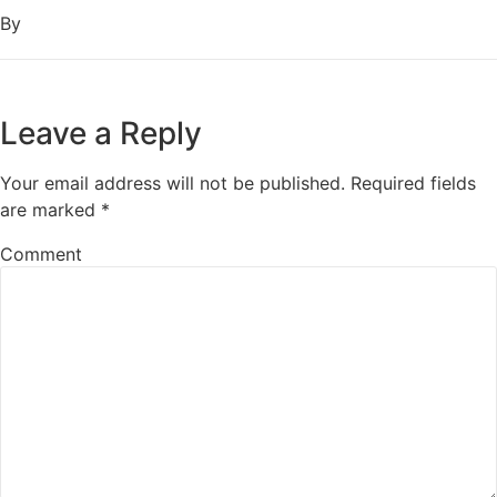
By
Leave a Reply
Your email address will not be published.
Required fields
are marked
*
Comment