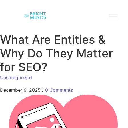
What Are Entities &
Why Do They Matter
for SEO?
Uncategorized
December 9, 2025
/
0 Comments