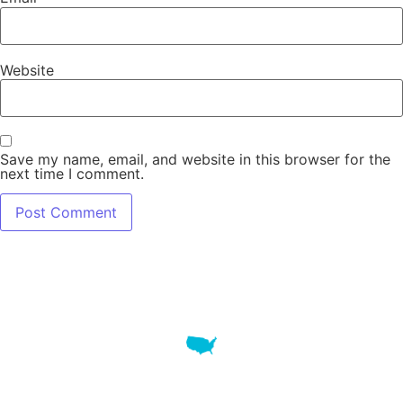
Website
Save my name, email, and website in this browser for the
next time I comment.
7345 W SAND LAKE RD STE 210 OFFICE 9641 Orlando,