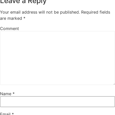
Leave a Reply
Your email address will not be published.
Required fields
are marked
*
Comment
Name
*
Email
*