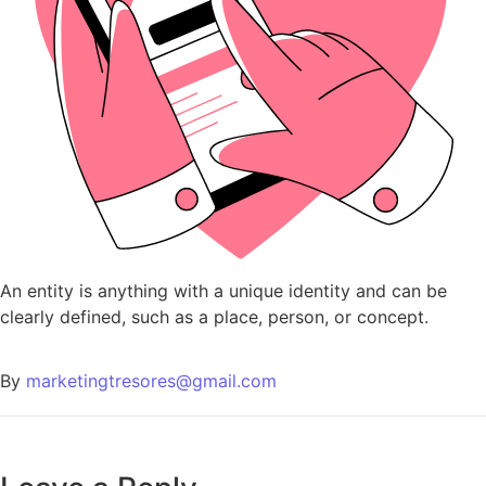
An entity is anything with a unique identity and can be
clearly defined, such as a place, person, or concept.
By
marketingtresores@gmail.com