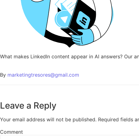
What makes LinkedIn content appear in AI answers? Our ana
By
marketingtresores@gmail.com
Leave a Reply
Your email address will not be published.
Required fields 
Comment