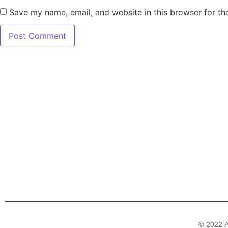
Save my name, email, and website in this browser for th
7345 W SAND L
Terms
© 2022 A