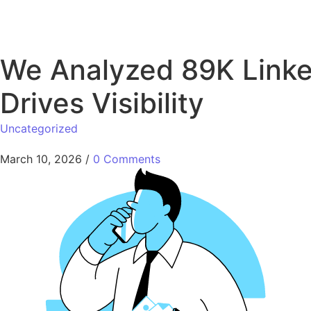
We Analyzed 89K Linked
Drives Visibility
Uncategorized
March 10, 2026
/
0 Comments