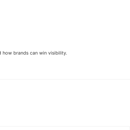
how brands can win visibility.