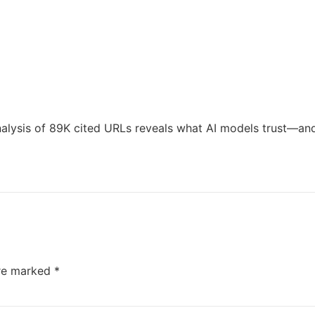
lysis of 89K cited URLs reveals what AI models trust—and 
are marked
*