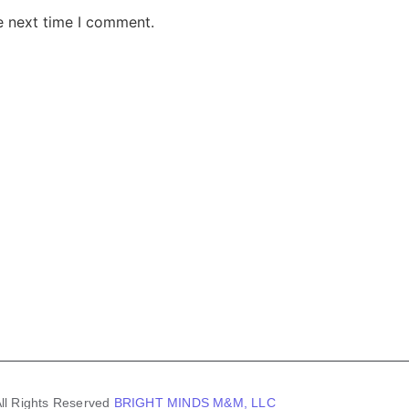
e next time I comment.
AKE RD STE 210 OFFICE 9641 Orlando, Florida
 & Conditions
Privacy Policy
ll Rights Reserved
BRIGHT MINDS M&M, LLC