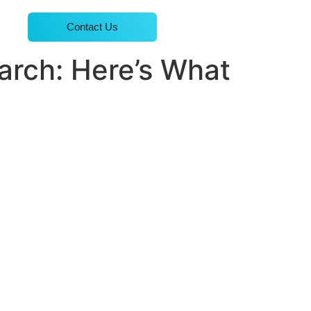
Contact Us
arch: Here’s What