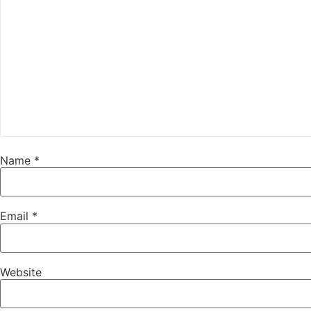
Name
*
Email
*
Website