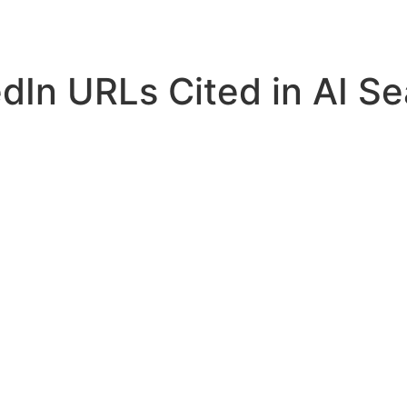
Home
Services
Resources
About Us
In URLs Cited in AI Se