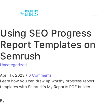
Using SEO Progress
Report Templates on
Semrush
Uncategorized
April 17, 2023
/
0 Comments
Learn how you can draw up worthy progress report
templates with Semrush‘s My Reports PDF builder.
By