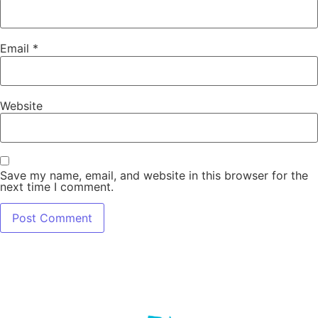
Email
*
Website
Save my name, email, and website in this browser for the
next time I comment.