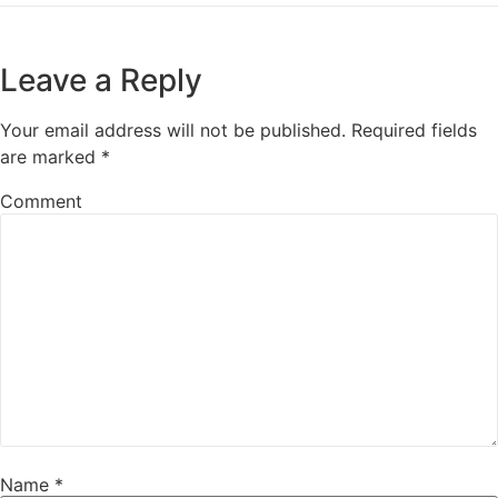
Leave a Reply
Your email address will not be published.
Required fields
are marked
*
Comment
Name
*