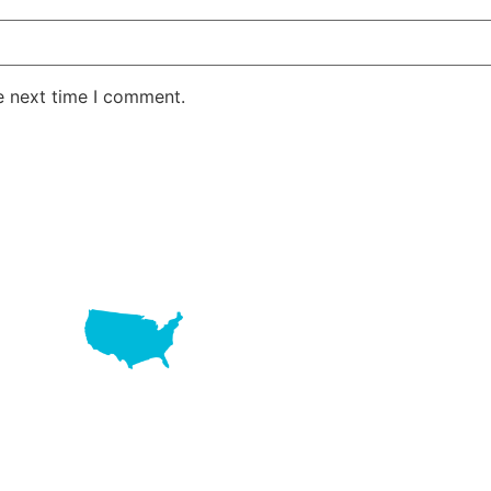
e next time I comment.
LAKE RD STE 210 OFFICE 9641 Orlando, Florida