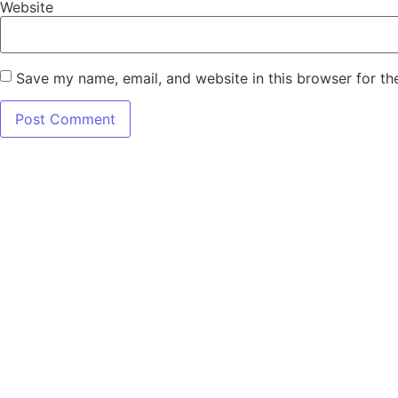
Website
Save my name, email, and website in this browser for th
7345 W SAND 