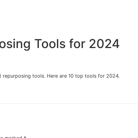
Home
Services
Resources
About Us
osing Tools for 2024
 repurposing tools. Here are 10 top tools for 2024.