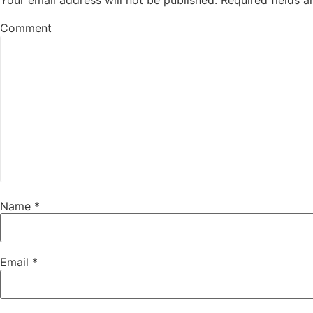
Your email address will not be published.
Required fields 
Comment
Name
*
Email
*