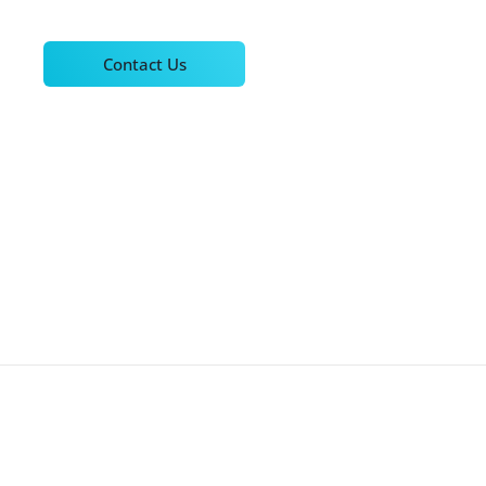
Contact Us