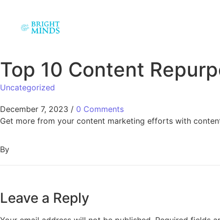
Top 10 Content Repurp
Uncategorized
December 7, 2023
/
0 Comments
Get more from your content marketing efforts with content
By
Leave a Reply