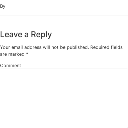
By
Leave a Reply
Your email address will not be published.
Required fields
are marked
*
Comment