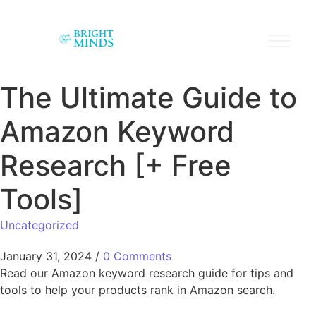
The Ultimate Guide to
Amazon Keyword
Research [+ Free
Tools]
Uncategorized
January 31, 2024
/
0 Comments
Read our Amazon keyword research guide for tips and
tools to help your products rank in Amazon search.