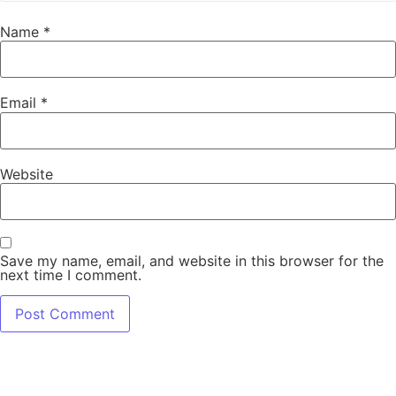
Name
*
Email
*
Website
Save my name, email, and website in this browser for the
next time I comment.