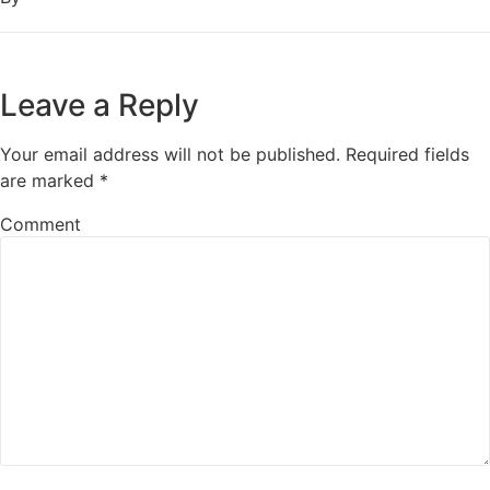
Leave a Reply
Your email address will not be published.
Required fields
are marked
*
Comment