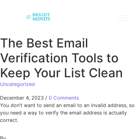
The Best Email
Verification Tools to
Keep Your List Clean
Uncategorized
December 4, 2023
/
0 Comments
You don’t want to send an email to an invalid address, so
you need a way to verify the email address is actually
correct.
By