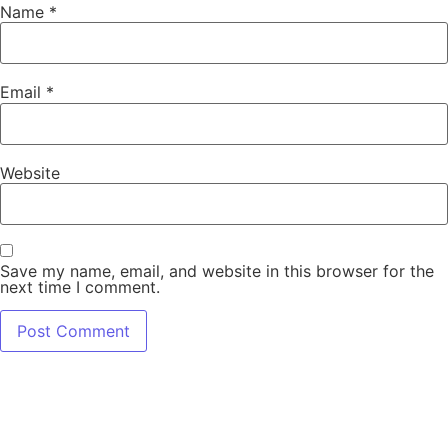
Name
*
Email
*
Website
Save my name, email, and website in this browser for the
next time I comment.