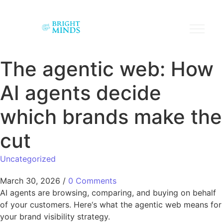
The agentic web: How
AI agents decide
which brands make the
cut
Uncategorized
March 30, 2026
/
0 Comments
AI agents are browsing, comparing, and buying on behalf
of your customers. Here‘s what the agentic web means for
your brand visibility strategy.