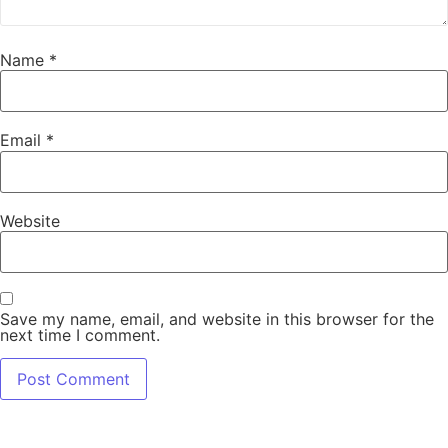
Name
*
Email
*
Website
Save my name, email, and website in this browser for the
next time I comment.