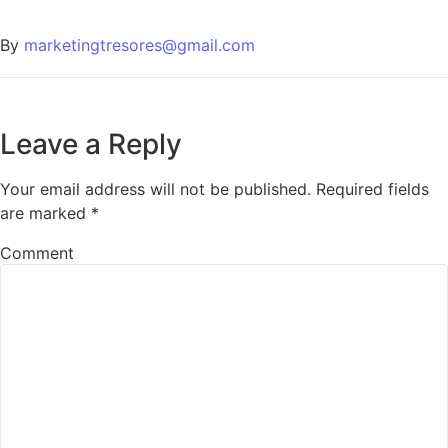
By
marketingtresores@gmail.com
Leave a Reply
Your email address will not be published.
Required fields
are marked
*
Comment