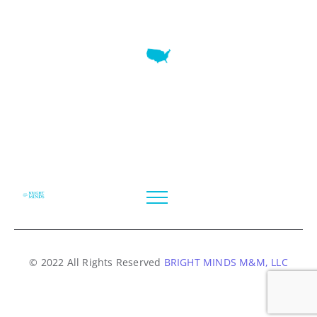
7345 W SAND LAKE RD STE 210 OFFICE 9641 Orlando,
Florida
© 2022 All Rights Reserved
BRIGHT MINDS M&M, LLC