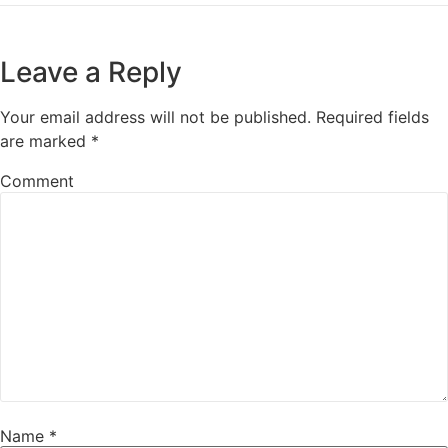
Leave a Reply
Your email address will not be published.
Required fields
are marked
*
Comment
Name
*