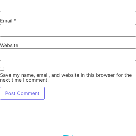
Email
*
Website
Save my name, email, and website in this browser for the
next time I comment.