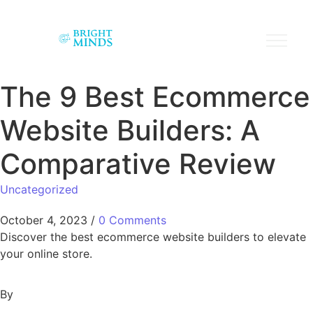
The 9 Best Ecommerce
Website Builders: A
Comparative Review
Uncategorized
October 4, 2023
/
0 Comments
Discover the best ecommerce website builders to elevate
your online store.
By