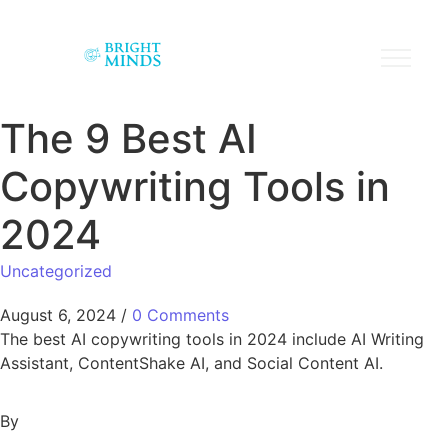
The 9 Best AI
Copywriting Tools in
2024
Uncategorized
August 6, 2024
/
0 Comments
The best AI copywriting tools in 2024 include AI Writing
Assistant, ContentShake AI, and Social Content AI.
By