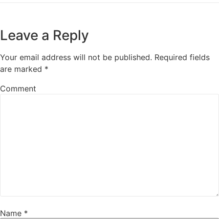
Leave a Reply
Your email address will not be published.
Required fields
are marked
*
Comment
Name
*