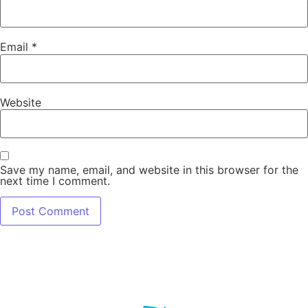
Email
*
Website
Save my name, email, and website in this browser for the
next time I comment.