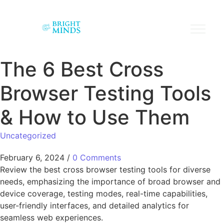
The 6 Best Cross
Browser Testing Tools
& How to Use Them
Uncategorized
February 6, 2024
/
0 Comments
Review the best cross browser testing tools for diverse
needs, emphasizing the importance of broad browser and
device coverage, testing modes, real-time capabilities,
user-friendly interfaces, and detailed analytics for
seamless web experiences.