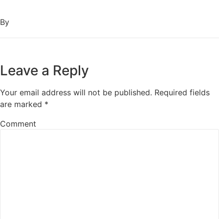
By
Leave a Reply
Your email address will not be published.
Required fields
are marked
*
Comment