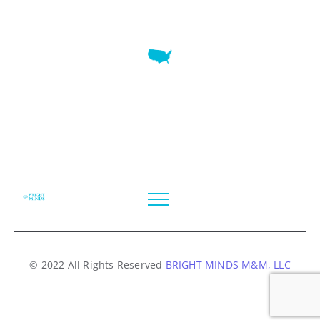
7345 W SAND LAKE RD STE 210 OFFICE 9641 Orlando,
Florida
© 2022 All Rights Reserved
BRIGHT MINDS M&M, LLC