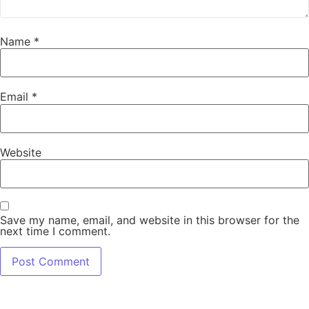
Name
*
Email
*
Website
Save my name, email, and website in this browser for the
next time I comment.