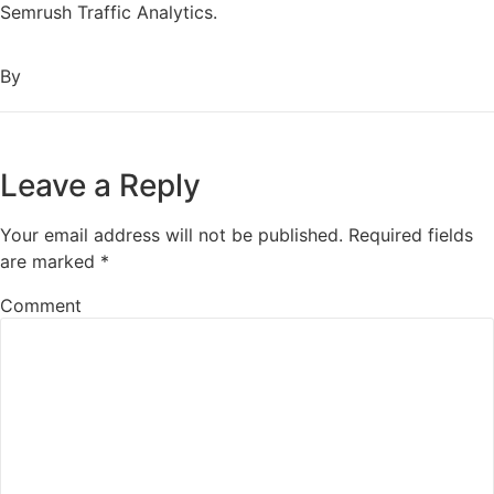
Semrush Traffic Analytics.
By
Leave a Reply
Your email address will not be published.
Required fields
are marked
*
Comment