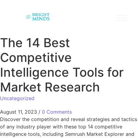
The 14 Best
Competitive
Intelligence Tools for
Market Research
Uncategorized
August 11, 2023
/
0 Comments
Discover the competition and reveal strategies and tactics
of any industry player with these top 14 competitive
intelligence tools, including Semrush Market Explorer and