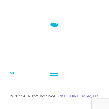
7345 W SAND LAKE RD STE 210 OFFICE 9641 Orlando,
Florida
© 2022 All Rights Reserved
BRIGHT MINDS M&M, LLC