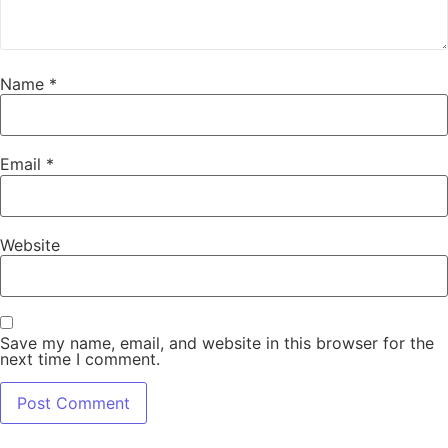
Name
*
Email
*
Website
Save my name, email, and website in this browser for the
next time I comment.