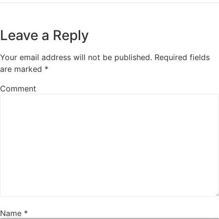
Leave a Reply
Your email address will not be published.
Required fields
are marked
*
Comment
Name
*