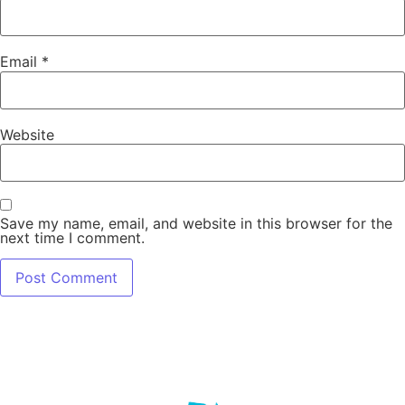
Email
*
Website
Save my name, email, and website in this browser for the
next time I comment.