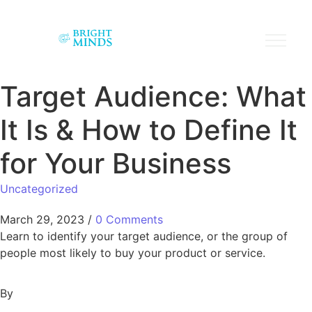
Target Audience: What
It Is & How to Define It
for Your Business
Uncategorized
March 29, 2023
/
0 Comments
Learn to identify your target audience, or the group of
people most likely to buy your product or service.
By