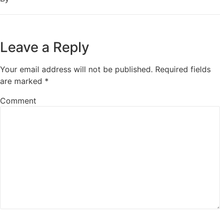
Leave a Reply
Your email address will not be published.
Required fields
are marked
*
Comment