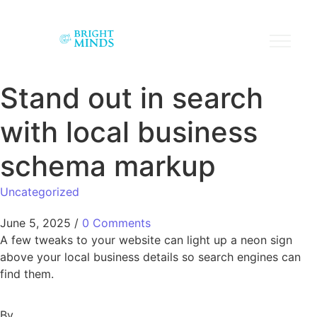
Stand out in search
with local business
schema markup
Uncategorized
June 5, 2025
/
0 Comments
A few tweaks to your website can light up a neon sign
above your local business details so search engines can
find them.
By