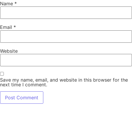
Name
*
Email
*
Website
Save my name, email, and website in this browser for the
next time I comment.