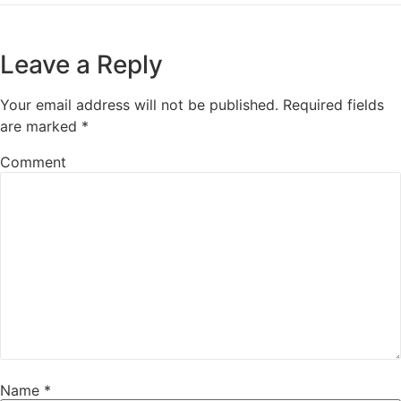
Leave a Reply
Your email address will not be published.
Required fields
are marked
*
Comment
Name
*