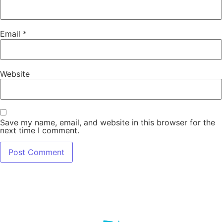
Email
*
Website
Save my name, email, and website in this browser for the
next time I comment.