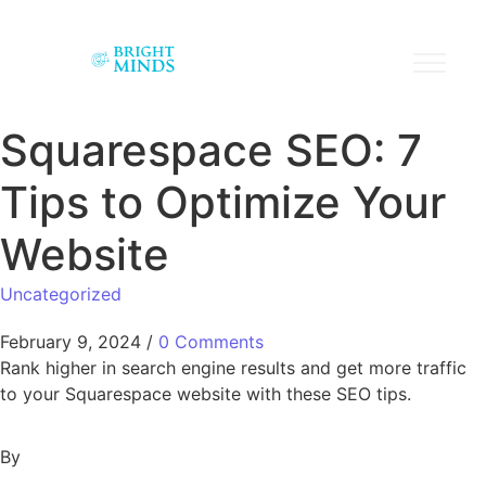
Squarespace SEO: 7
Tips to Optimize Your
Website
Uncategorized
February 9, 2024
/
0 Comments
Rank higher in search engine results and get more traffic
to your Squarespace website with these SEO tips.
By