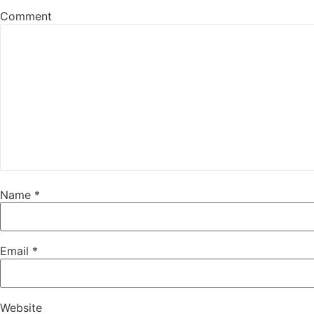
Comment
Name
*
Email
*
Website