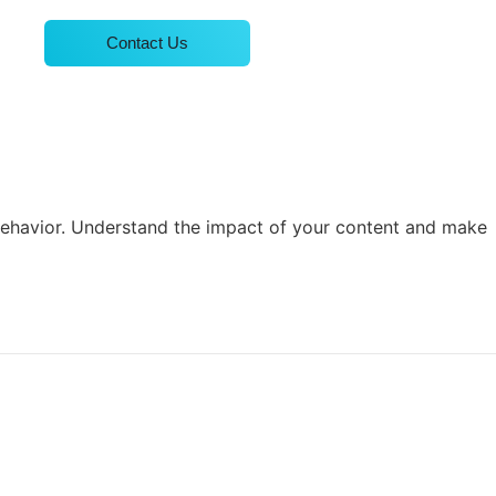
Contact Us
 behavior. Understand the impact of your content and make