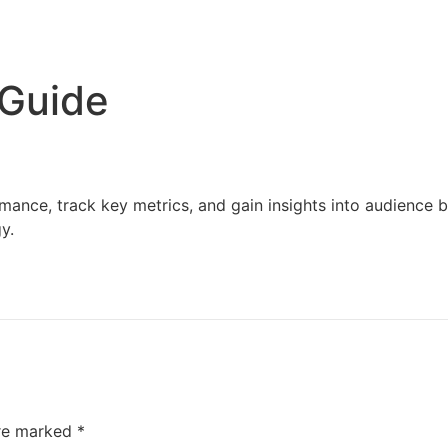
Home
Services
Resources
About Us
 Guide
mance, track key metrics, and gain insights into audience
y.
are marked
*