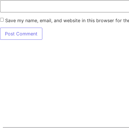
Save my name, email, and website in this browser for th
7345 W SAND L
Terms