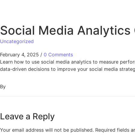
Social Media Analytics
Uncategorized
February 4, 2025
/
0 Comments
Learn how to use social media analytics to measure perfor
data-driven decisions to improve your social media strateg
By
Leave a Reply
Your email address will not be published.
Required fields 