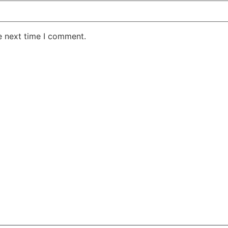
e next time I comment.
AKE RD STE 210 OFFICE 9641 Orlando, Florida
 & Conditions
Privacy Policy