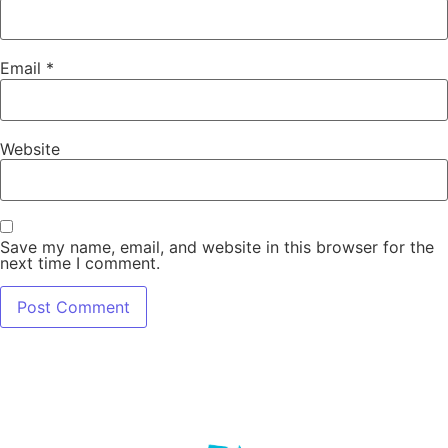
Email
*
Website
Save my name, email, and website in this browser for the
next time I comment.