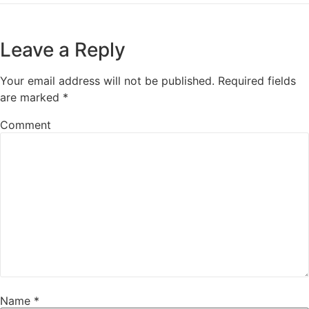
Leave a Reply
Your email address will not be published.
Required fields
are marked
*
Comment
Name
*