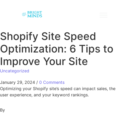
Shopify Site Speed
Optimization: 6 Tips to
Improve Your Site
Uncategorized
January 29, 2024
/
0 Comments
Optimizing your Shopify site’s speed can impact sales, the
user experience, and your keyword rankings.
By