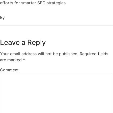
efforts for smarter SEO strategies.
By
Leave a Reply
Your email address will not be published.
Required fields
are marked
*
Comment