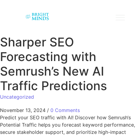
Sharper SEO
Forecasting with
Semrush’s New AI
Traffic Predictions
Uncategorized
November 13, 2024
/
0 Comments
Predict your SEO traffic with AI! Discover how Semrush‘s
Potential Traffic helps you forecast keyword performance,
secure stakeholder support, and prioritize high-impact