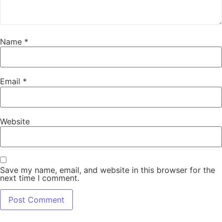
Name
*
Email
*
Website
Save my name, email, and website in this browser for the
next time I comment.