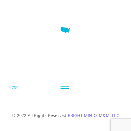
7345 W SAND LAKE RD STE 210 OFFICE 9641 Orlando,
Florida
© 2022 All Rights Reserved
BRIGHT MINDS M&M, LLC