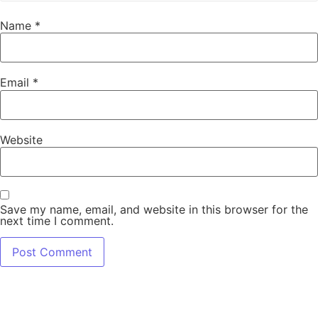
Name
*
Email
*
Website
Save my name, email, and website in this browser for the
next time I comment.