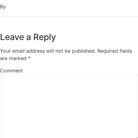
By
Leave a Reply
Your email address will not be published.
Required fields
are marked
*
Comment