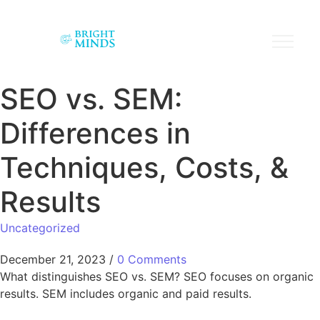
SEO vs. SEM:
Differences in
Techniques, Costs, &
Results
Uncategorized
December 21, 2023
/
0 Comments
What distinguishes SEO vs. SEM? SEO focuses on organic
results. SEM includes organic and paid results.