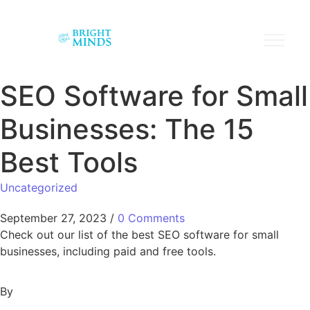
SEO Software for Small
Businesses: The 15
Best Tools
Uncategorized
September 27, 2023
/
0 Comments
Check out our list of the best SEO software for small
businesses, including paid and free tools.
By