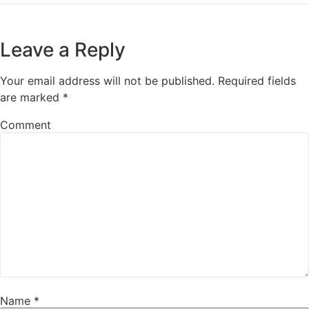
Leave a Reply
Your email address will not be published.
Required fields
are marked
*
Comment
Name
*