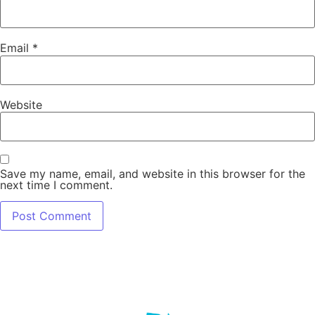
Email
*
Website
Save my name, email, and website in this browser for the
next time I comment.