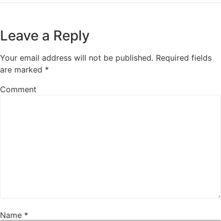
Leave a Reply
Your email address will not be published.
Required fields
are marked
*
Comment
Name
*