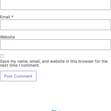
Email
*
Website
Save my name, email, and website in this browser for the
next time I comment.