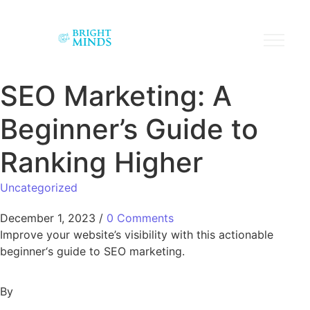
SEO Marketing: A
Beginner’s Guide to
Ranking Higher
Uncategorized
December 1, 2023
/
0 Comments
Improve your website’s visibility with this actionable
beginner‘s guide to SEO marketing.
By