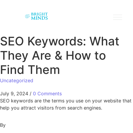
SEO Keywords: What
They Are & How to
Find Them
Uncategorized
July 9, 2024
/
0 Comments
SEO keywords are the terms you use on your website that
help you attract visitors from search engines.
By