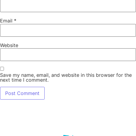
Email
*
Website
Save my name, email, and website in this browser for the
next time I comment.