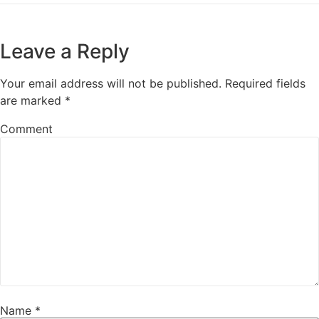
Leave a Reply
Your email address will not be published.
Required fields
are marked
*
Comment
Name
*