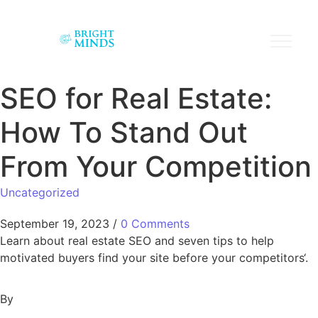
SEO for Real Estate:
How To Stand Out
From Your Competition
Uncategorized
September 19, 2023
/
0 Comments
Learn about real estate SEO and seven tips to help
motivated buyers find your site before your competitors‘.
By