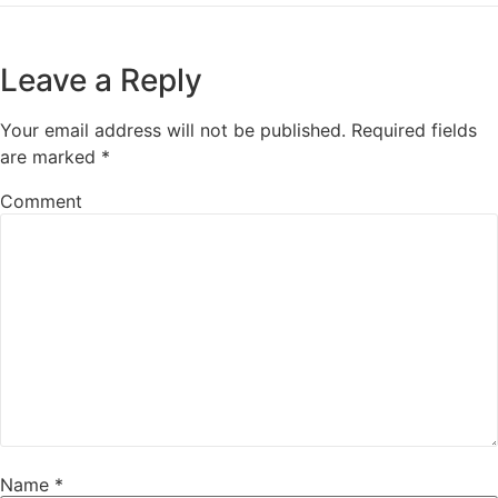
Leave a Reply
Your email address will not be published.
Required fields
are marked
*
Comment
Name
*