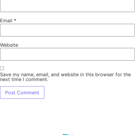
Email
*
Website
Save my name, email, and website in this browser for the
next time I comment.