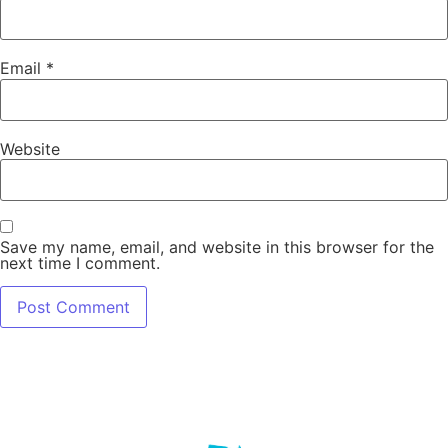
Email
*
Website
Save my name, email, and website in this browser for the
next time I comment.