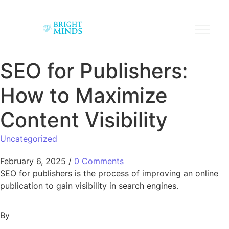
SEO for Publishers:
How to Maximize
Content Visibility
Uncategorized
February 6, 2025
/
0 Comments
SEO for publishers is the process of improving an online
publication to gain visibility in search engines.
By