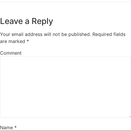
Leave a Reply
Your email address will not be published.
Required fields
are marked
*
Comment
Name
*