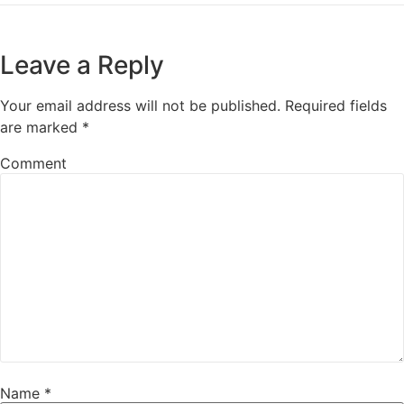
Leave a Reply
Your email address will not be published.
Required fields
are marked
*
Comment
Name
*