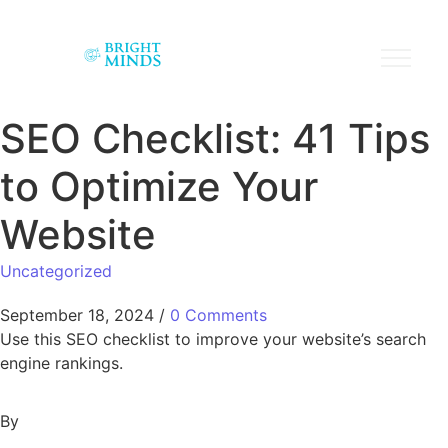
SEO Checklist: 41 Tips
to Optimize Your
Website
Uncategorized
September 18, 2024
/
0 Comments
Use this SEO checklist to improve your website’s search
engine rankings.
By