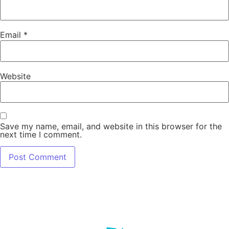
Email
*
Website
Save my name, email, and website in this browser for the
next time I comment.