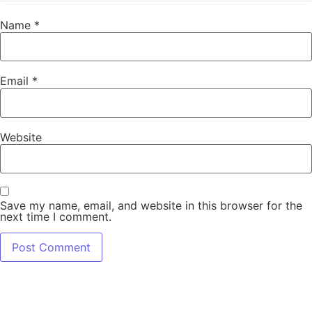
Name
*
Email
*
Website
Save my name, email, and website in this browser for the
next time I comment.