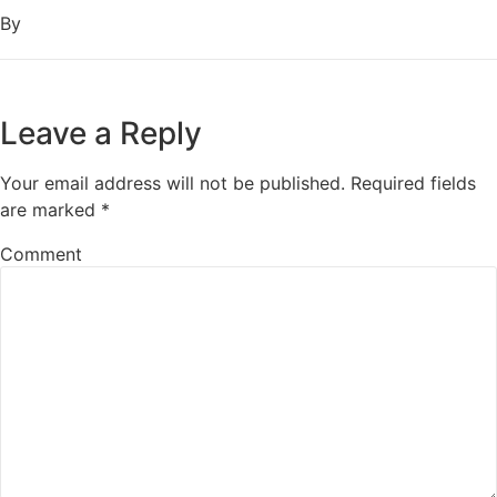
By
Leave a Reply
Your email address will not be published.
Required fields
are marked
*
Comment