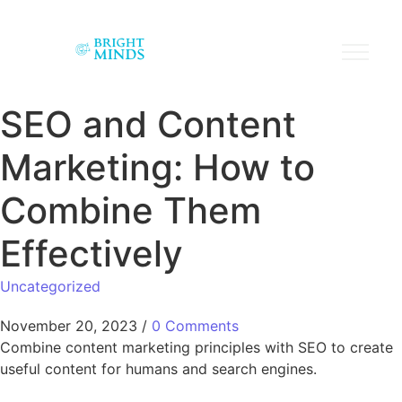
SEO and Content
Marketing: How to
Combine Them
Effectively
Uncategorized
November 20, 2023
/
0 Comments
Combine content marketing principles with SEO to create
useful content for humans and search engines.