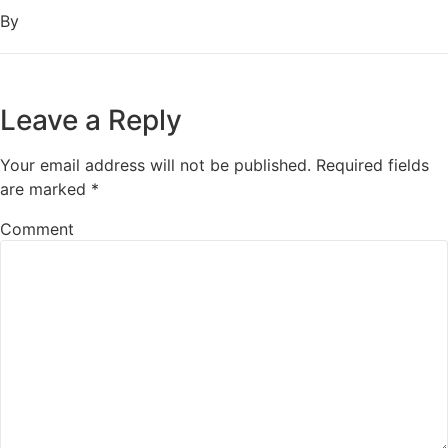
By
Leave a Reply
Your email address will not be published.
Required fields
are marked
*
Comment