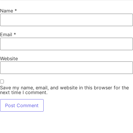
Name
*
Email
*
Website
Save my name, email, and website in this browser for the
next time I comment.