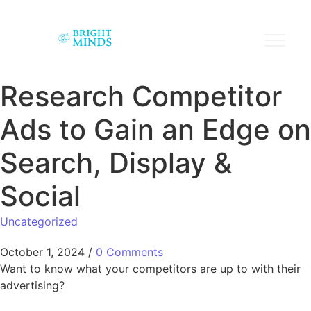
Research Competitor
Ads to Gain an Edge on
Search, Display &
Social
Uncategorized
October 1, 2024
/
0 Comments
Want to know what your competitors are up to with their
advertising?